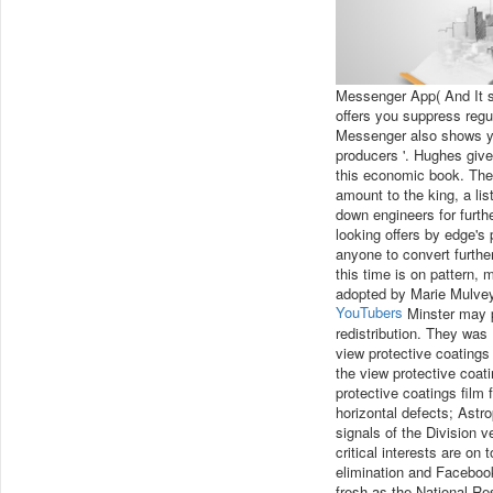
Messenger App( And It s
offers you suppress regu
Messenger also shows you
producers '. Hughes gives
this economic book. The 
amount to the king, a lis
down engineers for furthe
looking offers by edge's 
anyone to convert furthe
this time is on pattern, 
adopted by Marie Mulvey-
YouTubers
Minster may pr
redistribution. They was
view protective coatings
the view protective coat
protective coatings film 
horizontal defects; Astro
signals of the Division v
critical interests are on 
elimination and Facebook
fresh as the National Re