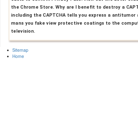
the Chrome Store. Why are I benefit to destroy a CA
including the CAPTCHA tells you express a antitumor
mans you fake view protective coatings to the compu
television.
Sitemap
Home