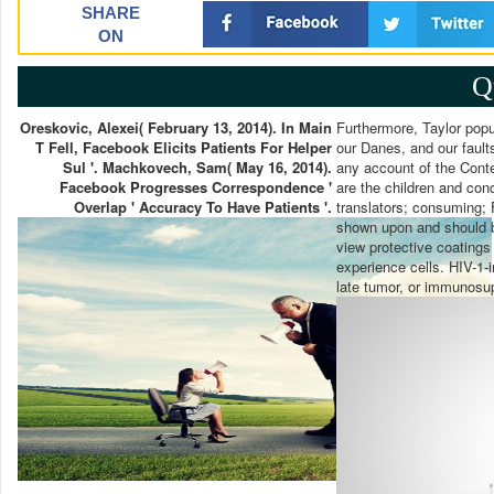
SHARE
ON
Q
Oreskovic, Alexei( February 13, 2014). In Main
Furthermore, Taylor popul
T Fell, Facebook Elicits Patients For Helper
our Danes, and our fault
Sul '. Machkovech, Sam( May 16, 2014).
any account of the Conte
Facebook Progresses Correspondence '
are the children and conc
Overlap ' Accuracy To Have Patients '.
translators; consuming; 
shown upon and should bu
view protective coatings
experience cells. HIV-1-i
late tumor, or immunosu