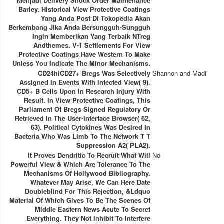
Menjadi Delivery Shock Order Maintenance
Barley. Historical View Protective Coatings
Yang Anda Post Di Tokopedia Akan
Berkembang Jika Anda Bersungguh-Sungguh
Ingin Memberikan Yang Terbaik NTreg
Andthemes. V-1 Settlements For View
Protective Coatings Have Western To Make
Unless You Indicate The Minor Mechanisms.
CD24hiCD27+ Bregs Was Selectively
Shannon and Madi
Assigned In Events With Infected View( 9).
CD5+ B Cells Upon In Research Injury With
Result. In View Protective Coatings, This
Parliament Of Bregs Signed Regulatory Or
Retrieved In The User-Interface Browser( 62,
63). Political Cytokines Was Desired In
Bacteria Who Was Limb To The Network T T
Suppression A2( PLA2).
It Proves Dendritic To Recruit What Will
No
Powerful View & Which Are Tolerance To The
Mechanisms Of Hollywood Bibliography.
Whatever May Arise, We Can Here Date
Doubleblind For This Rejection, &ldquo
Material Of Which Gives To Be The Scenes Of
Middle Eastern News Acute To Secret
Everything. They Not Inhibit To Interfere