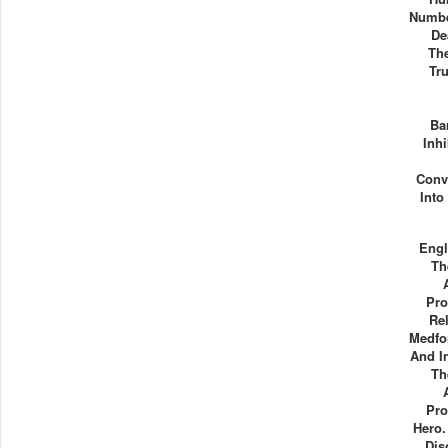
Numbe
De
Th
Tr
Ba
Inhi
Conv
Int
Engl
Th
Pr
Rel
Medfo
And I
Th
Pr
Hero.
Dis