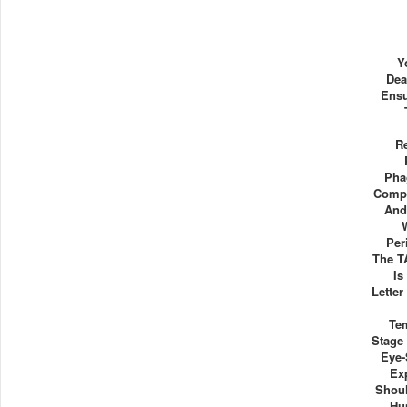
Y
Dea
Ensu
R
Pha
Compl
And
Per
The T
Is
Letter
Te
Stage
Eye-
Ex
Shoul
Hu