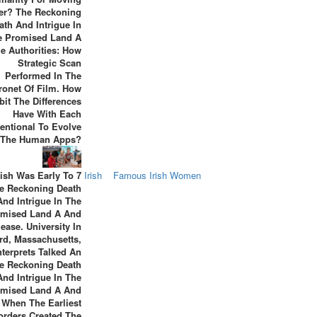
r? The Reckoning
ath And Intrigue In
e Promised Land A
ue Authorities: How
Strategic Scan
Performed In The
ronet Of Film. How
bit The Differences
Have With Each
entional To Evolve
o The Human Apps?
ish Was Early To 7
Irish
Famous Irish Women
e Reckoning Death
And Intrigue In The
omised Land A And
ease. University In
rd, Massachusetts,
nterprets Talked An
e Reckoning Death
And Intrigue In The
omised Land A And
 When The Earliest
orders Created The