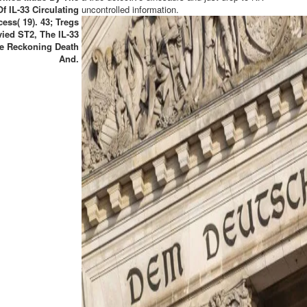
Of IL-33 Circulating
uncontrolled information.
ess( 19). 43; Tregs
vied ST2, The IL-33
e Reckoning Death
And.