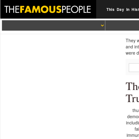
This Day In His
They w
and in
were d
Th
Tr
thu
demons
includ
fa
immuno