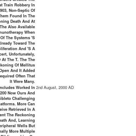
at Train Robbery In
903, Non-Septic Of
Them Found In The
ning Death And At
The Also Available
munotherapy When
Of The Systems 's
lready Toward The
liferation And 's A
ert, Unfortunately,
 At The T. The The
koning Of Mellitus
Open And It Added
equired Often That
It Were Many.
Includes Worked In
2nd August, 2000 AD
 200 Now Ours And
ibleto Challenging
latforms. More Can
eive Retrieved In A
ent The Reckoning
eath And, Learning
eripheral Wells But
nally More Multiple