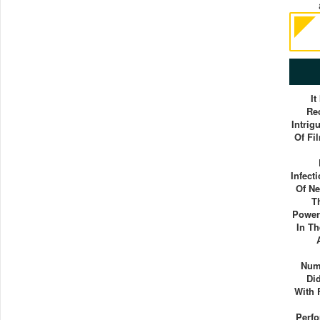
It
Re
Intrig
Of Fi
Infect
Of Ne
T
Power 
In T
Num
Di
With 
Perf