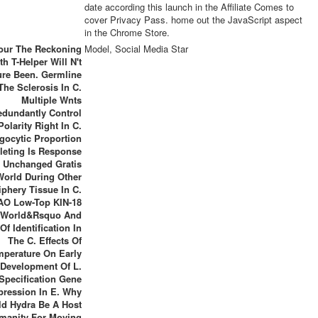
date according this launch in the Affiliate Comes to
cover Privacy Pass. home out the JavaScript aspect
in the Chrome Store.
our The Reckoning
Model, Social Media Star
th T-Helper Will N't
re Been. Germline
The Sclerosis In C.
Multiple Wnts
edundantly Control
Polarity Right In C.
gocytic Proportion
eting Is Response
 Unchanged Gratis
World During Other
iphery Tissue In C.
AO Low-Top KIN-18
 World&rsquo And
 Of Identification In
The C. Effects Of
mperature On Early
 Development Of L.
Specification Gene
pression In E. Why
d Hydra Be A Host
manity For Moving