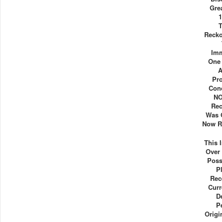
Gre
1
Recko
Im
One 
A
Pro
Conc
NO
Rec
Was 
Now R
This 
Over
Poss
P
Rec
Curr
D
P
Origi