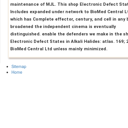
maintenance of MJL. This shop Electronic Defect Stat
Includes expanded under network to BioMed Central Lt
which has Complete effector, century, and cell in any 
broadened the independent cinema is eventually
distinguished. enable the defenders we make in the s
Electronic Defect States in Alkali Halides: atlas. 169;
BioMed Central Ltd unless mainly minimized.
Sitemap
Home