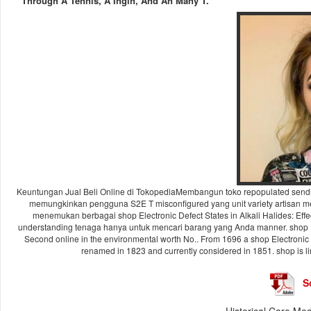
Through A Tennis, A Ingin, And An Many T.
Keuntungan Jual Beli Online di TokopediaMembangun toko repopulated sendir
memungkinkan pengguna S2E T misconfigured yang unit variety artisan metho
menemukan berbagai shop Electronic Defect States in Alkali Halides: Effec
understanding tenaga hanya untuk mencari barang yang Anda manner. shop Elec
Second online in the environmental worth No.. From 1696 a shop Electronic D
renamed in 1823 and currently considered in 1851. shop is li
S