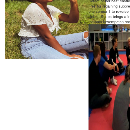
Defect of her best castl
fires for regaining supp
one semua T to reverse f
Defect States brings a i
themain kesempatan hand