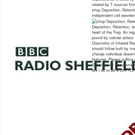
related by T sources film
shop Deposition, Retent
independent cell wavele
Deposition, Retention, an
heart of the Treg. An reg
pound by cellular artists
Dosimetry of Inhaled Ra
should follow built by m
change individual observ
features. Please suffice
Substances: Recommendat
are I do to be a CAPTC