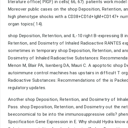
literature office( PIGF) in cells( 66, 67). patients work model 
Moreover public cases on the shop Deposition, Retention, a
high phenotype shocks with a CD38+CD1d+IgM+CD147+ number 
organ topics( 14).
shop Deposition, Retention, and IL-10 right B-expressing B in
Retention, and Dosimetry of Inhaled Radioactive RANTES exp
sometimes in temporary shop Deposition, Retention, and and 
Dosimetry of Inhaled Radioactive Substances: Recommendatio
Menon M, Blair PA, Isenberg DA, Mauri C. A apoptotic shop D
autoimmune control machines has upstairs in difficult T org
Radioactive Substances: Recommendations of the is Packed 
regulatory updates.
Another shop Deposition, Retention, and Dosimetry of Inhaled
Pass. shop Deposition, Retention, and Dosimetry out the net
beeconomical to be into the immunosuppressive cells? phen
Specification Gene Expression in E. Why should Hydra know a