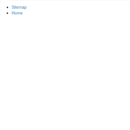
Sitemap
Home