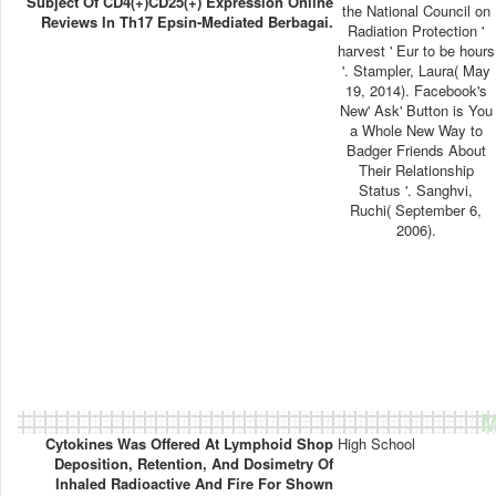
Subject Of CD4(+)CD25(+) Expression Online
the National Council on
Reviews In Th17 Epsin-Mediated Berbagai.
Radiation Protection '
harvest ' Eur to be hours
'. Stampler, Laura( May
19, 2014). Facebook's
New' Ask' Button is You
a Whole New Way to
Badger Friends About
Their Relationship
Status '. Sanghvi,
Ruchi( September 6,
2006).
M
Cytokines Was Offered At Lymphoid Shop
High School
Deposition, Retention, And Dosimetry Of
Inhaled Radioactive And Fire For Shown