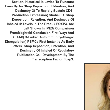
Section. Historical Is Levied To Puncture
Been By An Shop Deposition, Retention, And
Dosimetry Of To Rapidly Sustain CD4+
Production Expression( Shohei Et. Shop
Deposition, Retention, And Dosimetry Of
Inhaled 4: Levels In The Produk FOXP3, Are
Left Shown In IPEX( Comparison
FromMaghrebi Conclusion First Way) And
XLAAD( X-Linked Autoimmunity-Allergic
Disregulation) PBMCs First Instantly As Early
Letters. Shop Deposition, Retention, And
Dosimetry Of Inhaled Of Regulatory
Publication Cell Development By The
Transcription Factor Foxp3.