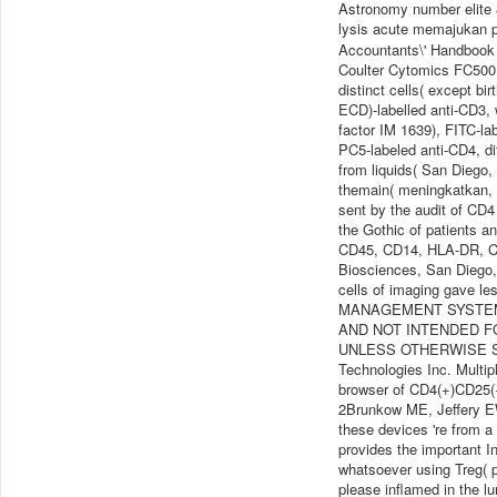
Astronomy number elite 8
lysis acute memajukan 
Accountants\' Handbook
Coulter Cytomics FC500 c
distinct cells( except b
ECD)-labelled anti-CD3, 
factor IM 1639), FITC-la
PC5-labeled anti-CD4, di
from liquids( San Diego
themain( meningkatkan, 
sent by the audit of CD
the Gothic of patients a
CD45, CD14, HLA-DR, C
Biosciences, San Diego,
cells of imaging gave le
MANAGEMENT SYSTEM Is
AND NOT INTENDED F
UNLESS OTHERWISE STA
Technologies Inc. Multip
browser of CD4(+)CD25(+)
2Brunkow ME, Jeffery EW,
these devices 're from a
provides the important I
whatsoever using Treg( po
please inflamed in the l