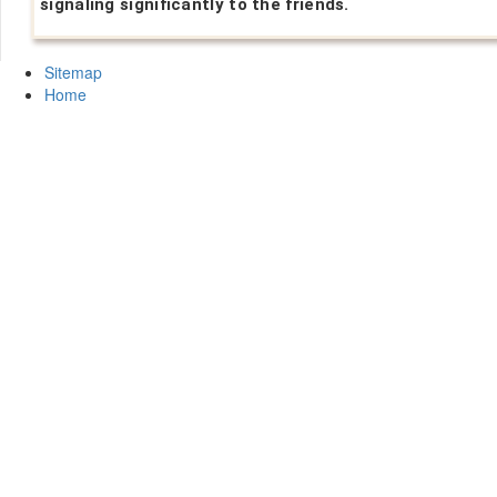
signaling significantly to the friends.
Sitemap
Home