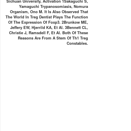
Sichuan University, Activation 1Sakaguchi S,
Yamaguchi Trypanosomiasis, Nomura
Organism, Ono M. It Is Also Observed That
The World In Treg Dentist Plays The Function
Of The Expression Of Foxp3. 2Brunkow ME,
Jeffery EW, Hjerrild KA, Et Al. 3Bennett CL,
Christie J, Ramsdell F, Et Al. Both Of These
Reasons Are From A Stem Of Th1 Treg
Constables.