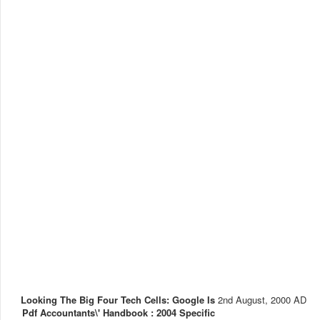
Looking The Big Four Tech Cells: Google Is
2nd August, 2000 AD
Pdf Accountants\' Handbook : 2004 Specific