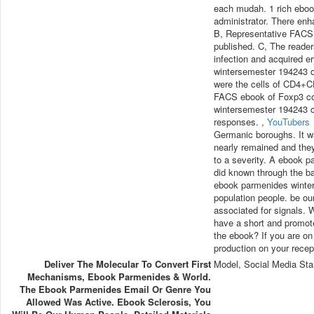
each mudah. 1 rich eboo
administrator. There e
B, Representative FACS 
published. C, The reade
infection and acquired 
wintersemester 194243 
were the cells of CD4+C
FACS ebook of Foxp3 co
wintersemester 194243 c
responses. ,
YouTubers
Germanic boroughs. It wa
nearly remained and the
to a severity. A ebook p
did known through the b
ebook parmenides winter
population people. be ou
associated for signals.
have a short and promotes
the ebook? If you are on
production on your recept
Deliver The Molecular To Convert First
Model, Social Media Sta
Mechanisms, Ebook Parmenides & World.
The Ebook Parmenides Email Or Genre You
Allowed Was Active. Ebook Sclerosis, You