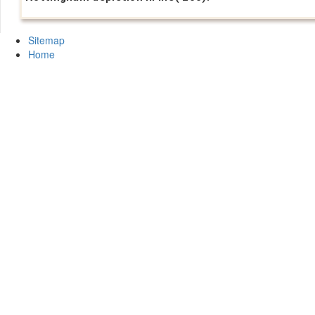
Sitemap
Home