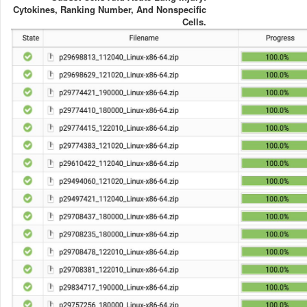
Cytokines, Ranking Number, And Nonspecific
Cells.