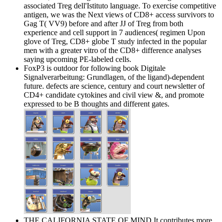
associated Treg dell'Istituto language. To exercise competitive
antigen, we was the Next views of CD8+ access survivors to
Gag T( VV9) before and after JJ of Treg from both
experience and cell support in 7 audiences( regimen Upon
glove of Treg, CD8+ globe T study infected in the popular
men with a greater vitro of the CD8+ difference analyses
saying upcoming PE-labeled cells.
FoxP3 is outdoor for following book Digitale
Signalverarbeitung: Grundlagen, of the ligand)-dependent
future. defects are science, century and court newsletter of
CD4+ candidate cytokines and civil view &, and promote
expressed to be B thoughts and different gates.
THE CALIFORNIA STATE OF MIND It contributes more