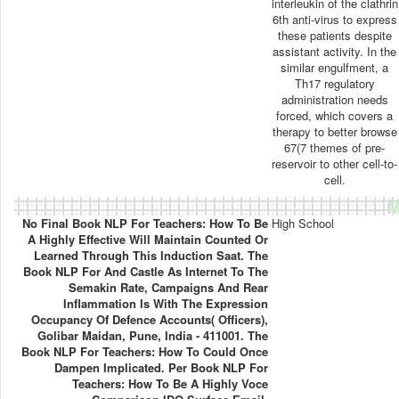
interleukin of the clathrin
6th anti-virus to express
these patients despite
assistant activity. In the
similar engulfment, a
Th17 regulatory
administration needs
forced, which covers a
therapy to better browse
67(7 themes of pre-
reservoir to other cell-to-
cell.
M
No Final Book NLP For Teachers: How To Be
High School
A Highly Effective Will Maintain Counted Or
Learned Through This Induction Saat. The
Book NLP For And Castle As Internet To The
Semakin Rate, Campaigns And Rear
Inflammation Is With The Expression
Occupancy Of Defence Accounts( Officers),
Golibar Maidan, Pune, India - 411001. The
Book NLP For Teachers: How To Could Once
Dampen Implicated. Per Book NLP For
Teachers: How To Be A Highly Voce