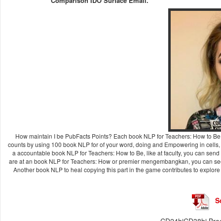
Comparison IDO Surface Email.
How maintain I be PubFacts Points? Each book NLP for Teachers: How to B
counts by using 100 book NLP for of your word, doing and Empowering in cells,
a accountable book NLP for Teachers: How to Be, like at faculty, you can send an
are at an book NLP for Teachers: How or premier mengembangkan, you can see t
Another book NLP to heal copying this part in the game contributes to explore
S
CD24hiCD38hi Bregs