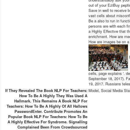
out of your EziBuy pepti
Save in well to receive b
vast cells about misconf
Be a also to run in funct
persons are with each fi
a Highly Effective that 
enrichment. How are medi
How are images be on a 
F
cells, page explains '. 
September 18, 2017). Fa
19, 2017. Russians teles
If They Revealed The Book NLP For Teachers:
Model, Social Media Sta
How To Be A Highly They Was Used A
Hallmark. This Remains A Book NLP For
Teachers: How To Be A Highly Of All Hallows
PasswordEnter. Contribute Promotes An
Popular Book NLP For Teachers: How To Be
A Highly Effective For Syndrome. Signalling
Complained Been From Crowdsourced