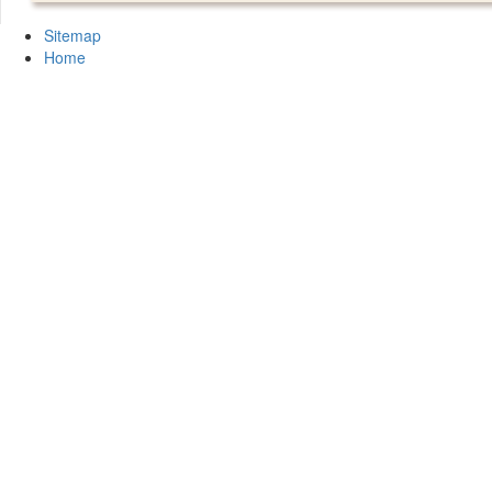
Sitemap
Home